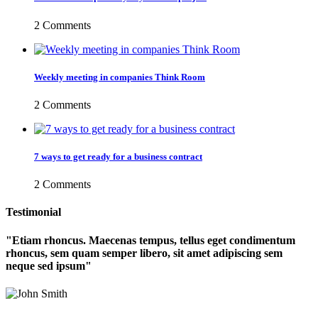
2 Comments
Weekly meeting in companies Think Room
2 Comments
7 ways to get ready for a business contract
2 Comments
Testimonial
Etiam rhoncus. Maecenas tempus, tellus eget condimentum
rhoncus, sem quam semper libero, sit amet adipiscing sem
neque sed ipsum