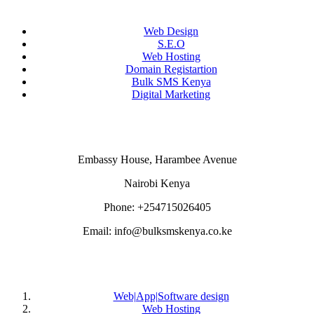
Web Design
S.E.O
Web Hosting
Domain Registartion
Bulk SMS Kenya
Digital Marketing
CONTACT US
Embassy House, Harambee Avenue
Nairobi Kenya
Phone: +254715026405
Email: info@bulksmskenya.co.ke
DEPARTMENTS
Web|App|Software design
Web Hosting