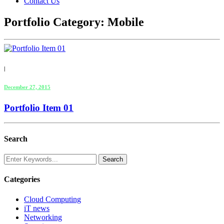
Contact Us
Portfolio Category:
Mobile
|
December 27, 2015
Portfolio Item 01
Search
Categories
Cloud Computing
iT news
Networking