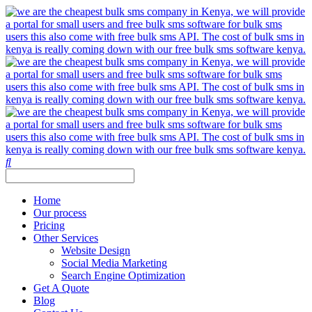
Home
Our process
Pricing
Other Services
Website Design
Social Media Marketing
Search Engine Optimization
Get A Quote
Blog