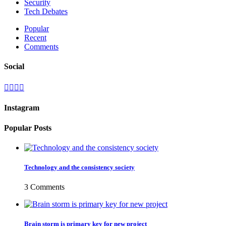
Security
Tech Debates
Popular
Recent
Comments
Social
Instagram
Popular Posts
Technology and the consistency society
3 Comments
Brain storm is primary key for new project