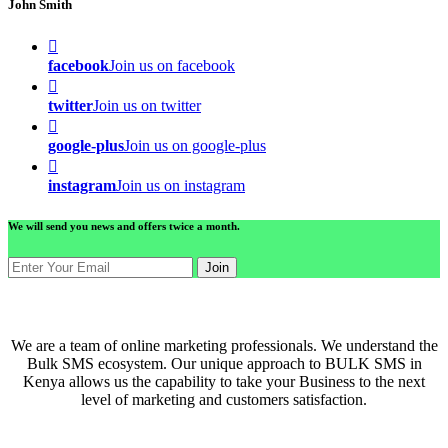
John Smith
facebook
Join us on facebook
twitter
Join us on twitter
google-plus
Join us on google-plus
instagram
Join us on instagram
We will send you news and offers twice a month.
Join
ABOUT US
We are a team of online marketing professionals. We understand the
Bulk SMS ecosystem. Our unique approach to BULK SMS in
Kenya allows us the capability to take your Business to the next
level of marketing and customers satisfaction.
QUICK LINKS