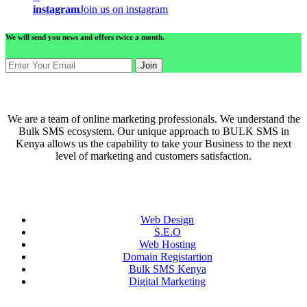
instagram
Join us on instagram
We will send you news and offers twice a month.
Join
ABOUT US
We are a team of online marketing professionals. We understand the
Bulk SMS ecosystem. Our unique approach to BULK SMS in
Kenya allows us the capability to take your Business to the next
level of marketing and customers satisfaction.
QUICK LINKS
Web Design
S.E.O
Web Hosting
Domain Registartion
Bulk SMS Kenya
Digital Marketing
CONTACT US