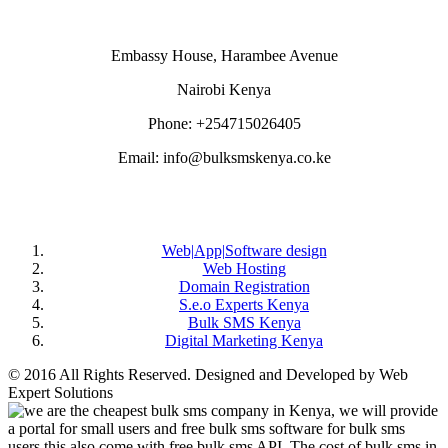
Embassy House, Harambee Avenue
Nairobi Kenya
Phone: +254715026405
Email: info@bulksmskenya.co.ke
DEPARTMENTS
Web|App|Software design
Web Hosting
Domain Registration
S.e.o Experts Kenya
Bulk SMS Kenya
Digital Marketing Kenya
© 2016 All Rights Reserved. Designed and Developed by Web
Expert Solutions