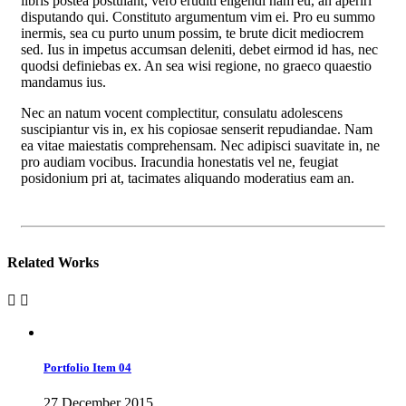
libris postea postulant, vero eruditi eligendi nam eu, an aperiri
disputando qui. Constituto argumentum vim ei. Pro eu summo
inermis, sea cu purto unum possim, te brute dicit mediocrem
sed. Ius in impetus accumsan deleniti, debet eirmod id has, nec
quodsi definiebas ex. An sea wisi regione, no graeco quaestio
mandamus ius.
Nec an natum vocent complectitur, consulatu adolescens
suscipiantur vis in, ex his copiosae senserit repudiandae. Nam
ea vitae maiestatis comprehensam. Nec adipisci suavitate in, ne
pro audiam vocibus. Iracundia honestatis vel ne, feugiat
posidonium pri at, tacimates aliquando moderatius eam an.
Related Works
Portfolio Item 04
27 December 2015