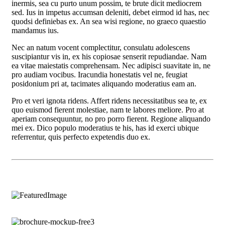
inermis, sea cu purto unum possim, te brute dicit mediocrem
sed. Ius in impetus accumsan deleniti, debet eirmod id has, nec
quodsi definiebas ex. An sea wisi regione, no graeco quaestio
mandamus ius.
Nec an natum vocent complectitur, consulatu adolescens
suscipiantur vis in, ex his copiosae senserit repudiandae. Nam
ea vitae maiestatis comprehensam. Nec adipisci suavitate in, ne
pro audiam vocibus. Iracundia honestatis vel ne, feugiat
posidonium pri at, tacimates aliquando moderatius eam an.
Pro et veri ignota ridens. Affert ridens necessitatibus sea te, ex
quo euismod fierent molestiae, nam te labores meliore. Pro at
aperiam consequuntur, no pro porro fierent. Regione aliquando
mei ex. Dico populo moderatius te his, has id exerci ubique
referrentur, quis perfecto expetendis duo ex.