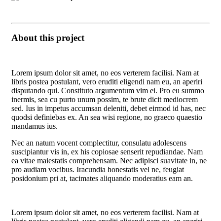
About this project
Lorem ipsum dolor sit amet, no eos verterem facilisi. Nam at
libris postea postulant, vero eruditi eligendi nam eu, an aperiri
disputando qui. Constituto argumentum vim ei. Pro eu summo
inermis, sea cu purto unum possim, te brute dicit mediocrem
sed. Ius in impetus accumsan deleniti, debet eirmod id has, nec
quodsi definiebas ex. An sea wisi regione, no graeco quaestio
mandamus ius.
Nec an natum vocent complectitur, consulatu adolescens
suscipiantur vis in, ex his copiosae senserit repudiandae. Nam
ea vitae maiestatis comprehensam. Nec adipisci suavitate in, ne
pro audiam vocibus. Iracundia honestatis vel ne, feugiat
posidonium pri at, tacimates aliquando moderatius eam an.
Lorem ipsum dolor sit amet, no eos verterem facilisi. Nam at