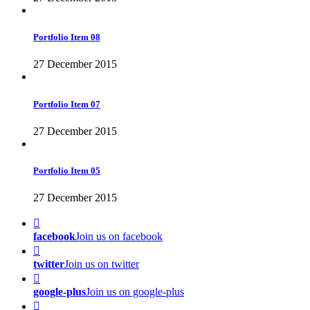
Portfolio Item 08
27 December 2015
Portfolio Item 07
27 December 2015
Portfolio Item 05
27 December 2015
facebook
Join us on facebook
twitter
Join us on twitter
google-plus
Join us on google-plus