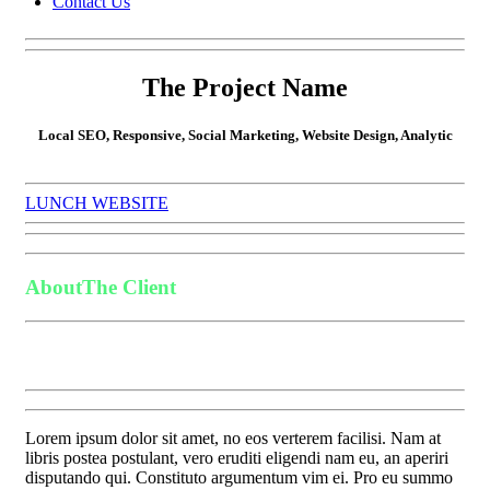
Contact Us
The Project Name
Local SEO, Responsive, Social Marketing, Website Design, Analytic
LUNCH WEBSITE
About
The Client
Lorem ipsum dolor sit amet, no eos verterem facilisi. Nam at
libris postea postulant, vero eruditi eligendi nam eu, an aperiri
disputando qui. Constituto argumentum vim ei. Pro eu summo