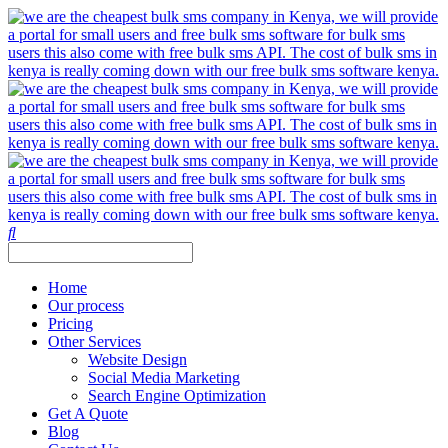
Home
Our process
Pricing
Other Services
Website Design
Social Media Marketing
Search Engine Optimization
Get A Quote
Blog