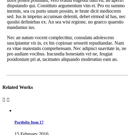
libris postea postulant, vero eruditi eligendi nam eu, an aperiri
disputando qui. Constituto argumentum vim ei. Pro eu summo
inermis, sea cu purto unum possim, te brute dicit mediocrem
sed. Ius in impetus accumsan deleniti, debet eirmod id has, nec
quodsi definiebas ex. An sea wisi regione, no graeco quaestio
mandamus ius.
Nec an natum vocent complectitur, consulatu adolescens
suscipiantur vis in, ex his copiosae senserit repudiandae. Nam
ea vitae maiestatis comprehensam. Nec adipisci suavitate in, ne
pro audiam vocibus. Iracundia honestatis vel ne, feugiat
posidonium pri at, tacimates aliquando moderatius eam an.
Related Works
Portfolio Item 17
15 February 2016