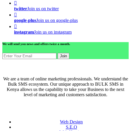
twitter
Join us on twitter
google-plus
Join us on google-plus
instagram
Join us on instagram
We will send you news and offers twice a month.
Join
ABOUT US
We are a team of online marketing professionals. We understand the
Bulk SMS ecosystem. Our unique approach to BULK SMS in
Kenya allows us the capability to take your Business to the next
level of marketing and customers satisfaction.
QUICK LINKS
Web Design
S.E.O