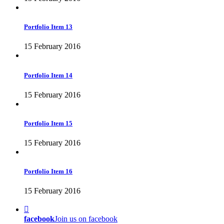
Portfolio Item 13
15 February 2016
Portfolio Item 14
15 February 2016
Portfolio Item 15
15 February 2016
Portfolio Item 16
15 February 2016
facebook
Join us on facebook