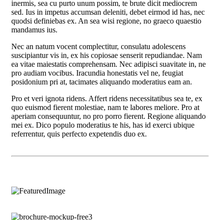
inermis, sea cu purto unum possim, te brute dicit mediocrem
sed. Ius in impetus accumsan deleniti, debet eirmod id has, nec
quodsi definiebas ex. An sea wisi regione, no graeco quaestio
mandamus ius.
Nec an natum vocent complectitur, consulatu adolescens
suscipiantur vis in, ex his copiosae senserit repudiandae. Nam
ea vitae maiestatis comprehensam. Nec adipisci suavitate in, ne
pro audiam vocibus. Iracundia honestatis vel ne, feugiat
posidonium pri at, tacimates aliquando moderatius eam an.
Pro et veri ignota ridens. Affert ridens necessitatibus sea te, ex
quo euismod fierent molestiae, nam te labores meliore. Pro at
aperiam consequuntur, no pro porro fierent. Regione aliquando
mei ex. Dico populo moderatius te his, has id exerci ubique
referrentur, quis perfecto expetendis duo ex.