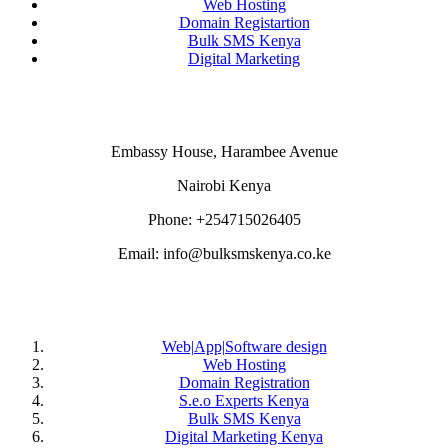
Web Hosting
Domain Registartion
Bulk SMS Kenya
Digital Marketing
CONTACT US
Embassy House, Harambee Avenue
Nairobi Kenya
Phone: +254715026405
Email: info@bulksmskenya.co.ke
DEPARTMENTS
Web|App|Software design
Web Hosting
Domain Registration
S.e.o Experts Kenya
Bulk SMS Kenya
Digital Marketing Kenya