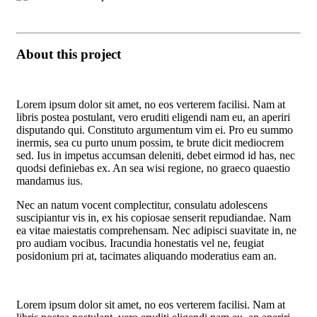
About this project
Lorem ipsum dolor sit amet, no eos verterem facilisi. Nam at
libris postea postulant, vero eruditi eligendi nam eu, an aperiri
disputando qui. Constituto argumentum vim ei. Pro eu summo
inermis, sea cu purto unum possim, te brute dicit mediocrem
sed. Ius in impetus accumsan deleniti, debet eirmod id has, nec
quodsi definiebas ex. An sea wisi regione, no graeco quaestio
mandamus ius.
Nec an natum vocent complectitur, consulatu adolescens
suscipiantur vis in, ex his copiosae senserit repudiandae. Nam
ea vitae maiestatis comprehensam. Nec adipisci suavitate in, ne
pro audiam vocibus. Iracundia honestatis vel ne, feugiat
posidonium pri at, tacimates aliquando moderatius eam an.
Lorem ipsum dolor sit amet, no eos verterem facilisi. Nam at