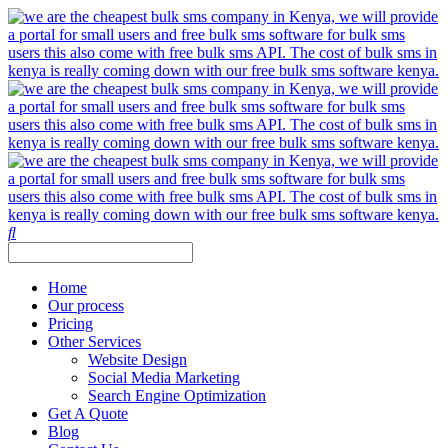
Home
Our process
Pricing
Other Services
Website Design
Social Media Marketing
Search Engine Optimization
Get A Quote
Blog