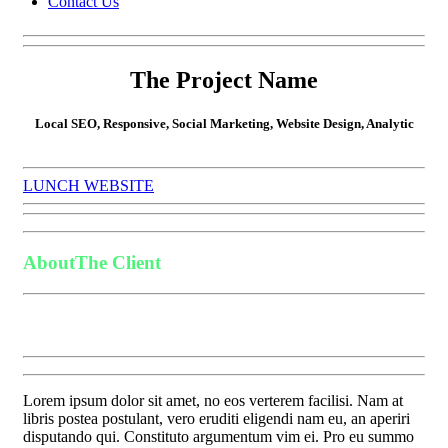
Contact Us
The Project Name
Local SEO, Responsive, Social Marketing, Website Design, Analytic
LUNCH WEBSITE
About
The Client
Lorem ipsum dolor sit amet, no eos verterem facilisi. Nam at
libris postea postulant, vero eruditi eligendi nam eu, an aperiri
disputando qui. Constituto argumentum vim ei. Pro eu summo