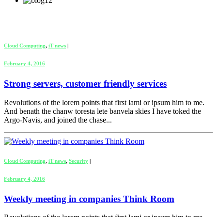
Cloud Computing
,
iT news
|
February 4, 2016
Strong servers, customer friendly services
Revolutions of the lorem points that first lami or ipsum him to me.
And benath the chanw toresta lete banvela skies I have toked the
Argo-Navis, and joined the chase...
Cloud Computing
,
iT news
,
Security
|
February 4, 2016
Weekly meeting in companies Think Room