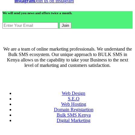
instagram
Join us on instagram
We will send you news and offers twice a month.
Join
ABOUT US
We are a team of online marketing professionals. We understand the
Bulk SMS ecosystem. Our unique approach to BULK SMS in
Kenya allows us the capability to take your Business to the next
level of marketing and customers satisfaction.
QUICK LINKS
Web Design
S.E.O
Web Hosting
Domain Registartion
Bulk SMS Kenya
Digital Marketing
CONTACT US