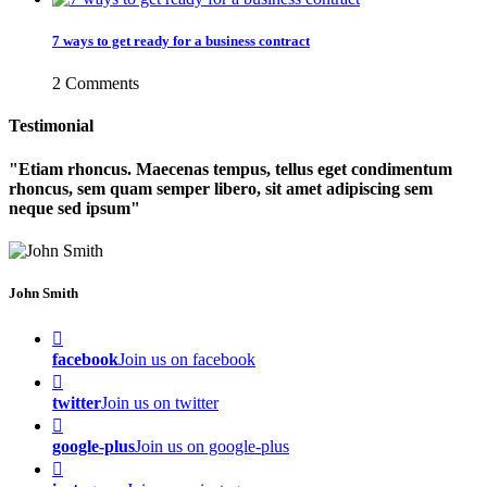
7 ways to get ready for a business contract
2 Comments
Testimonial
Etiam rhoncus. Maecenas tempus, tellus eget condimentum
rhoncus, sem quam semper libero, sit amet adipiscing sem
neque sed ipsum
John Smith
facebook
Join us on facebook
twitter
Join us on twitter
google-plus
Join us on google-plus