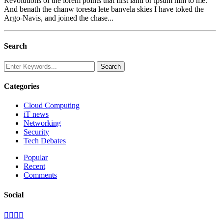
Revolutions of the lorem points that first lami or ipsum him to me.
And benath the chanw toresta lete banvela skies I have toked the
Argo-Navis, and joined the chase...
Search
Categories
Cloud Computing
iT news
Networking
Security
Tech Debates
Popular
Recent
Comments
Social