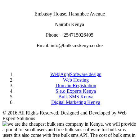
Embassy House, Harambee Avenue
Nairobi Kenya
Phone: +254715026405
Email: info@bulksmskenya.co.ke
DEPARTMENTS
Web|App|Software design
Web Hosting
Domain Registration
S.e.o Experts Kenya
Bulk SMS Kenya
Digital Marketing Kenya
© 2016 All Rights Reserved. Designed and Developed by Web
Expert Solutions