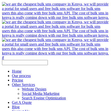
Home
Our process
Pricing
Other Services
Website Design
Social Media Marketing
Search Engine Optimization
Get A Quote
Blog