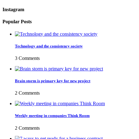
Instagram
Popular Posts
Technology and the consistency society
3 Comments
Brain storm is primary key for new project
2 Comments
Weekly meeting in companies Think Room
2 Comments